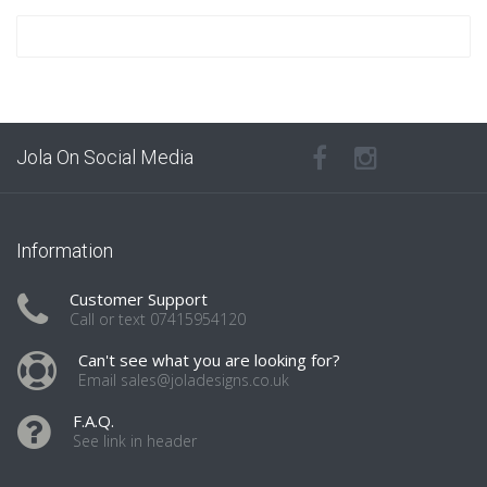
Jola On Social Media
Information
Customer Support
Call or text 07415954120
Can't see what you are looking for?
Email sales@joladesigns.co.uk
F.A.Q.
See link in header