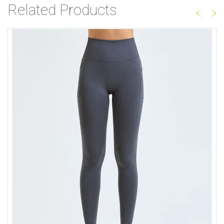
Related Products