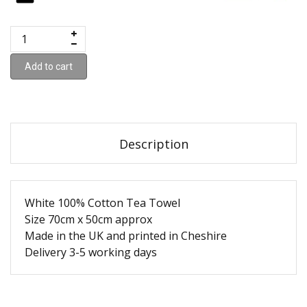
Add to cart
Description
White 100% Cotton Tea Towel
Size 70cm x 50cm approx
Made in the UK and printed in Cheshire
Delivery 3-5 working days