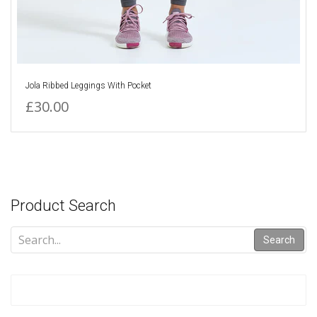
Jola Ribbed Leggings With Pocket
£30.00
Product Search
Search