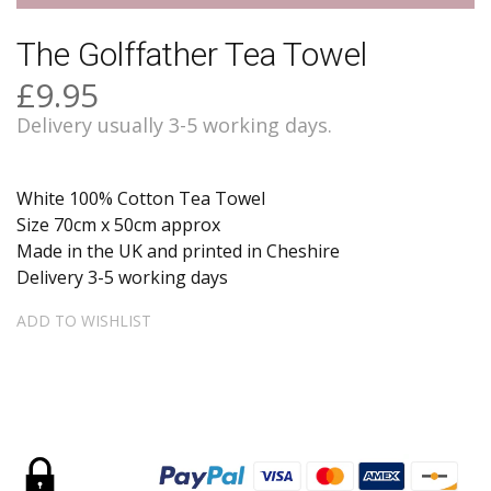
The Golffather Tea Towel
£9.95
Delivery usually 3-5 working days.
White 100% Cotton Tea Towel
Size 70cm x 50cm approx
Made in the UK and printed in Cheshire
Delivery 3-5 working days
ADD TO WISHLIST