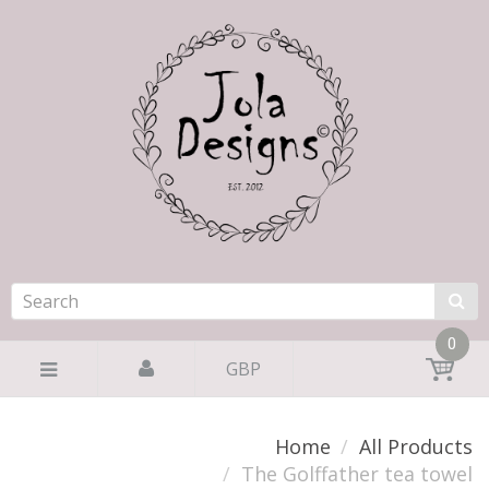
0
GBP
Home
All Products
The Golffather tea towel