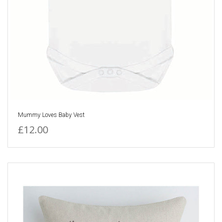
Mummy Loves Baby Vest
£12.00