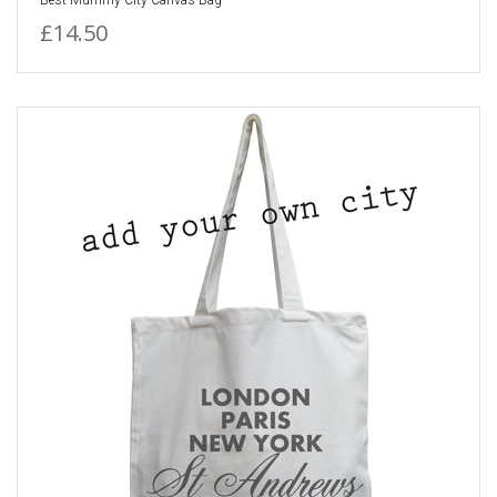
£14.50