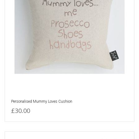
Personalised Mummy Loves Cushion
£30.00