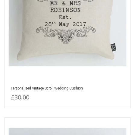
Personalised Vintage Scroll Wedding Cushion
£30.00