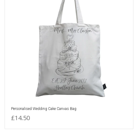
Personalised Wedding Cake Canvas Bag
£14.50