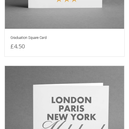
Graduation Square Card
£4.50