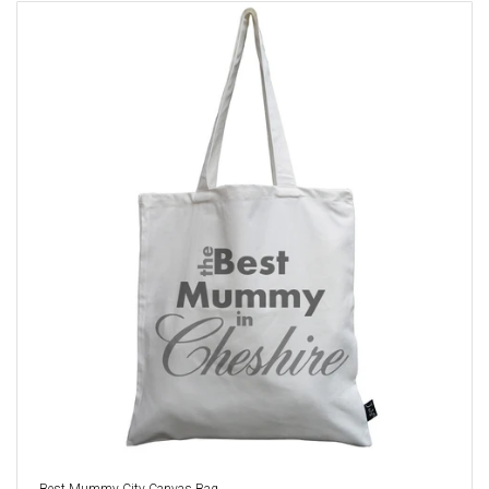
Best Mummy City Canvas Bag