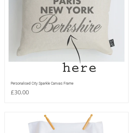
Personalised City Sparkle Canvas Frame
£30.00