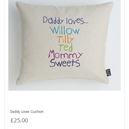
Daddy Loves Cushion
£25.00