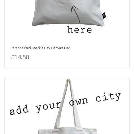
Personalised Sparkle City Canvas Bag
£14.50