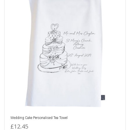
Wedding Cake Personalised Tea Towel
£12.45