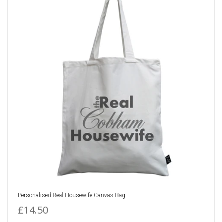
Personalised Real Housewife Canvas Bag
£14.50