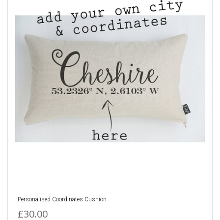
Personalised Coordinates Cushion
£30.00