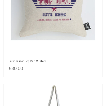
Personalised Top Dad Cushion
£30.00