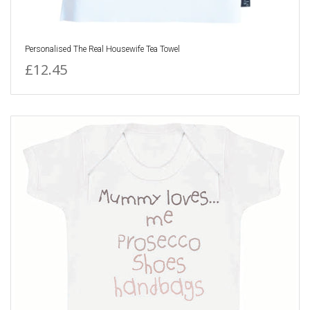
Personalised The Real Housewife Tea Towel
£12.45