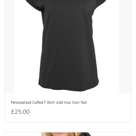
Personalised Cuffed T Shirt- Add Your Own Text
£25.00