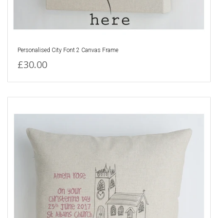
Personalised City Font 2 Canvas Frame
£30.00