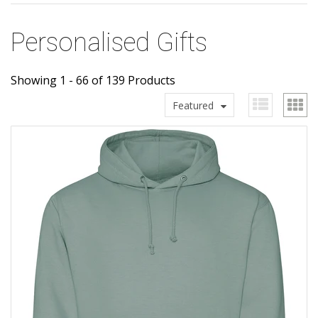
Personalised Gifts
Showing 1 - 66 of 139 Products
Featured