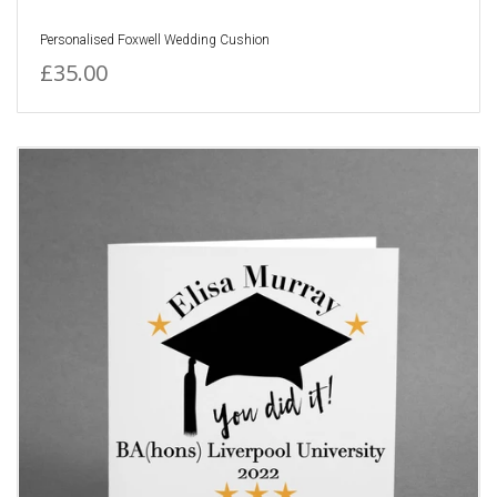
Personalised Foxwell Wedding Cushion
£35.00