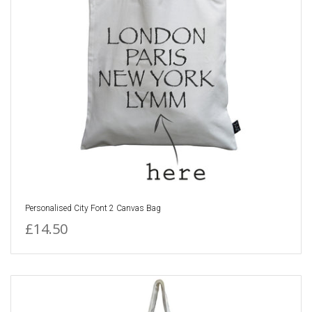
Personalised City Font 2 Canvas Bag
£14.50