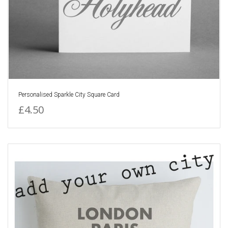
Personalised Sparkle City Square Card
£4.50