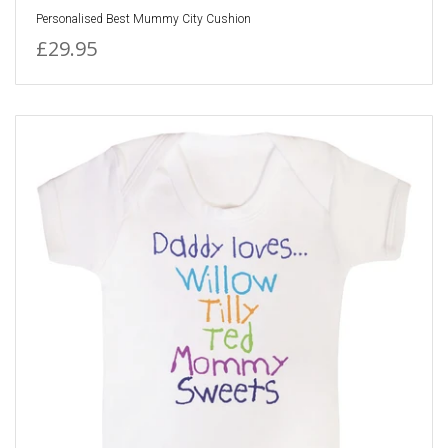
Personalised Best Mummy City Cushion
£29.95