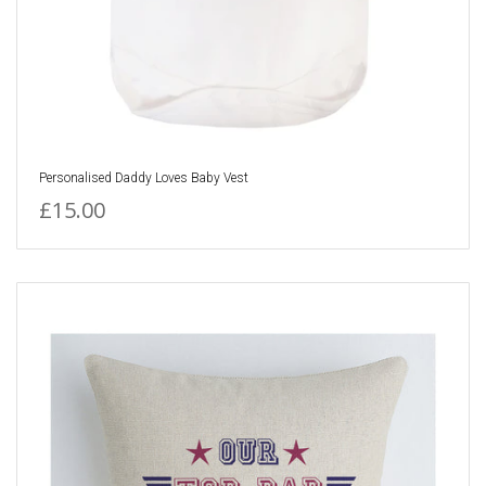
Personalised Daddy Loves Baby Vest
£15.00