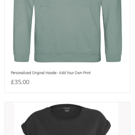
Personalised Original Hoodie - Add Your Own Print
£35.00