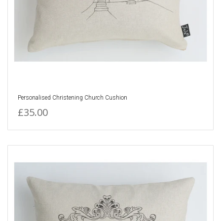
Personalised Christening Church Cushion
£35.00