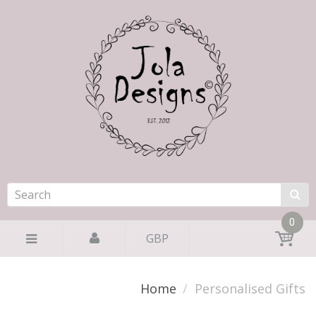
0
GBP
Home
Personalised Gifts