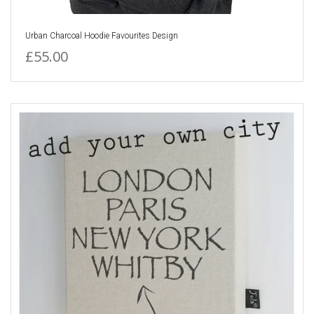
Urban Charcoal Hoodie Favourites Design
£55.00