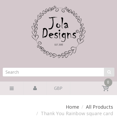
0
GBP
Home
All Products
Thank You Rainbow square card