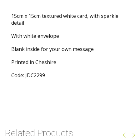
15cm x 15cm textured white card, with sparkle
detail
With white envelope
Blank inside for your own message
Printed in Cheshire
Code: JDC2299
Related Products