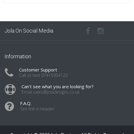
Jola On Social Media
Information
Customer Support
Call or text 07415954120
Can't see what you are looking for?
Email sales@joladesigns.co.uk
F.A.Q.
See link in header