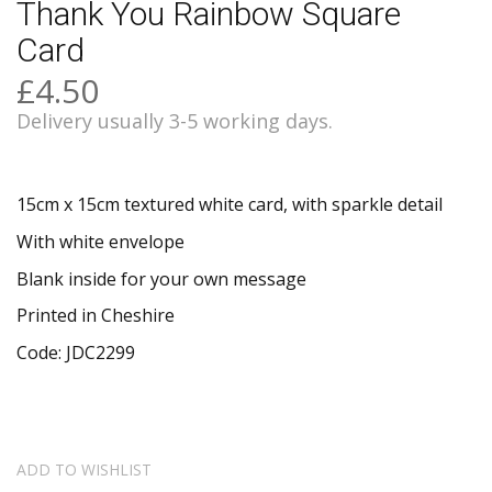
Thank You Rainbow Square
Card
£4.50
Delivery usually 3-5 working days.
15cm x 15cm textured white card, with sparkle detail
With white envelope
Blank inside for your own message
Printed in Cheshire
Code: JDC2299
ADD TO WISHLIST