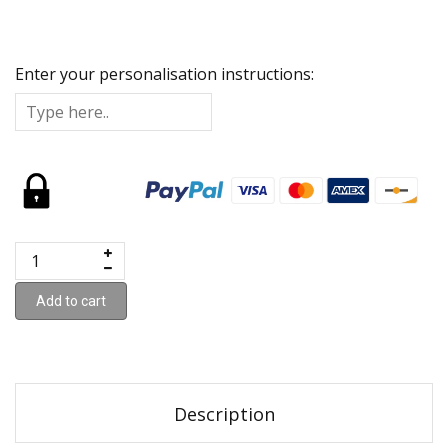
Enter your personalisation instructions:
Add to cart
Description