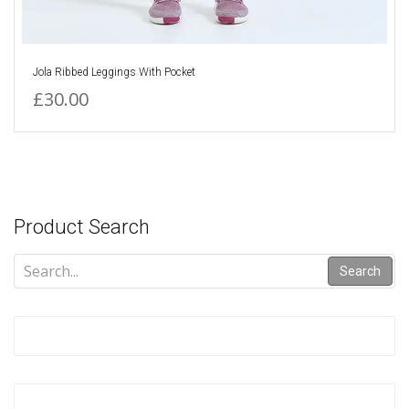
Jola Ribbed Leggings With Pocket
£30.00
Product Search
Search