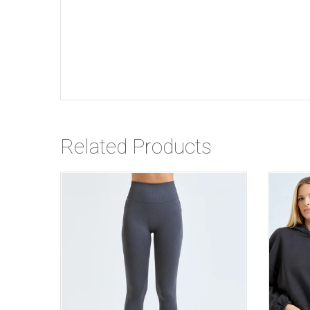
Related Products