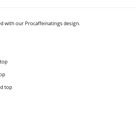
ed with our Procaffeinatings design.
 top
top
ed top