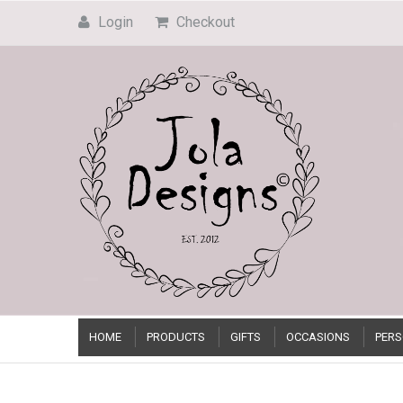
Login
Checkout
HOME
PRODUCTS
GIFTS
OCCASIONS
PERS