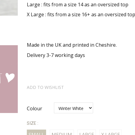
Large : fits from a
size 14 as an oversized top
X Large : fits from a size 16+ as an oversized to
Made in the UK and printed in Cheshire.
Delivery 3-7 working days
ADD TO WISHLIST
Colour
SIZE :
SMALL
MEDIUM
LARGE
X LARGE