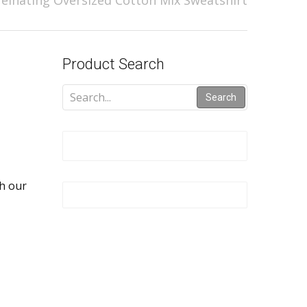
feinating Oversized Cotton Mix Sweatshirt
Product Search
Search
th our