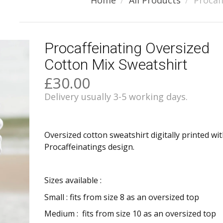
Home
All Products
Procaf
Procaffeinating Oversized
Cotton Mix Sweatshirt
£30.00
Delivery usually 3-5 working days.
Oversized cotton sweatshirt digitally printed wi
Procaffeinatings design.
Sizes available :
Small : fits from size 8 as an oversized top
Medium :
fits from size 10 as an oversized top