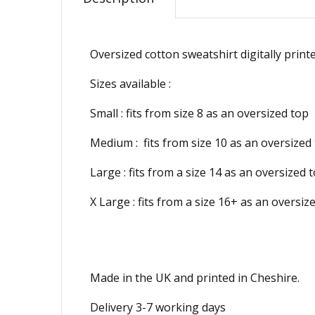
Oversized cotton sweatshirt digitally print
Sizes available :
Small : fits from size 8 as an oversized top
Medium :
fits from size 10 as an oversized
Large : fits from a
size 14 as an oversized 
X Large : fits from a size 16+ as an oversiz
Made in the UK and printed in Cheshire.
Delivery 3-7 working days