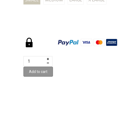
Add to cart