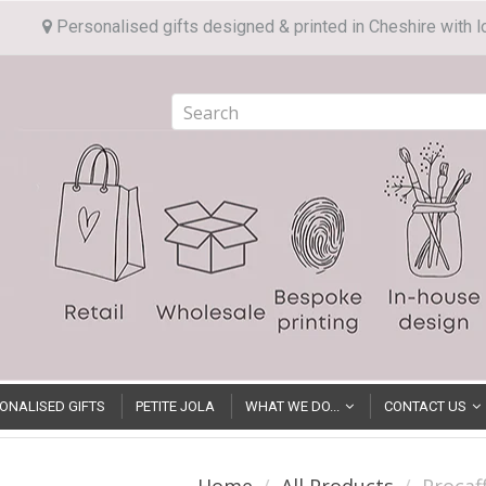
Personalised gifts designed & printed in Cheshire with l
ONALISED GIFTS
PETITE JOLA
WHAT WE DO...
CONTACT US