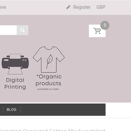
ove
Register
GBP
0
BLOG