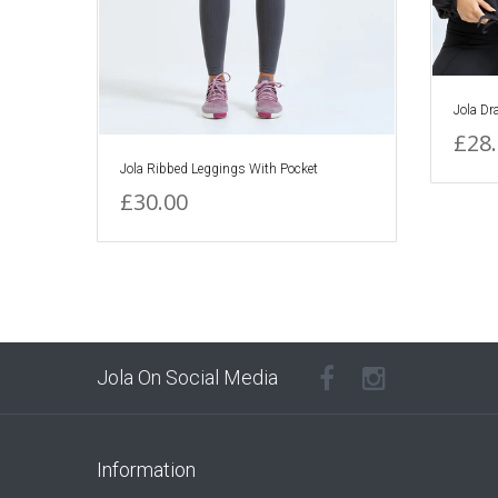
Jola Dr
£28
Jola Ribbed Leggings With Pocket
£30.00
Jola On Social Media
Information