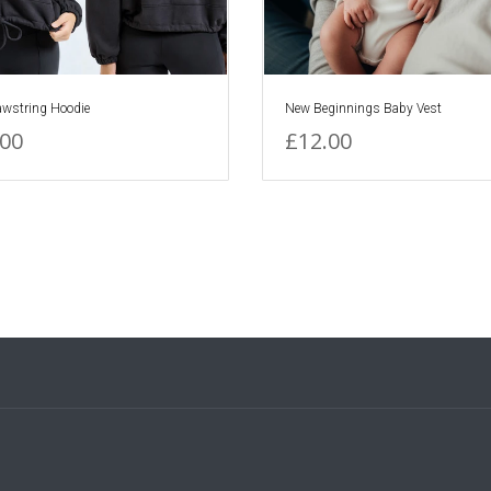
awstring Hoodie
New Beginnings Baby Vest
.00
£12.00