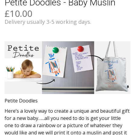
Petite Doodles - Baby Muslin
£10.00
Delivery usually 3-5 working days.
Petite Doodles
Here’s a lovely way to create a unique and beautiful gift
for a new baby…...all you need to do is get your little
one to draw a rainbow or a picture of whatever they
would like and we will print it onto a muslin and post it