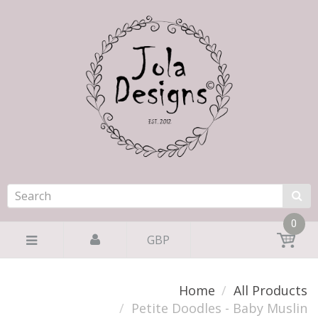
0
GBP
Home
All Products
Petite Doodles - Baby Muslin