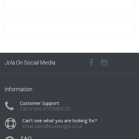
Jola On Social Media
Information
Customer Support
Call or text 07415954120
Can't see what you are looking for?
Email sales@joladesigns.co.uk
F.A.Q.