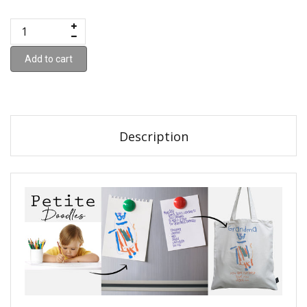
Add to cart
Description