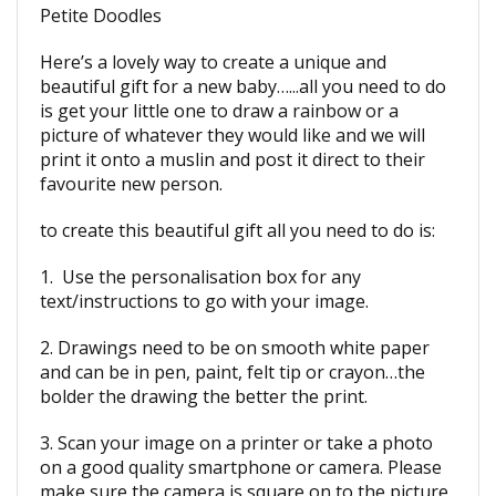
Petite Doodles
Here’s a lovely way to create a unique and
beautiful gift for a new baby…...all you need to do
is get your little one to draw a rainbow or a
picture of whatever they would like and we will
print it onto a muslin and post it direct to their
favourite new person.
to create this beautiful gift all you need to do is:
1. Use the personalisation box for any
text/instructions to go with your image.
2. Drawings need to be on smooth white paper
and can be in pen, paint, felt tip or crayon…the
bolder the drawing the better the print.
3. Scan your image on a printer or take a photo
on a good quality smartphone or camera. Please
make sure the camera is square on to the picture,