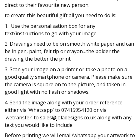
direct to their favourite new person.
to create this beautiful gift all you need to do is:
1. Use the personalisation box for any
text/instructions to go with your image.
2. Drawings need to be on smooth white paper and can
be in pen, paint, felt tip or crayon…the bolder the
drawing the better the print.
3. Scan your image on a printer or take a photo on a
good quality smartphone or camera. Please make sure
the camera is square on to the picture, and taken in
good light with no flash or shadows.
4. Send the image along with your order reference
either via ‘Whatsapp’ to 07415954120 or via
‘wetransfer’ to
sales@joladesigns.co.uk
along with any
text you would like to include.
Before printing we will email/whatsapp your artwork to