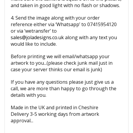
and taken in good light with no flash or shadows.
4. Send the image along with your order
reference either via ‘Whatsapp’ to 07415954120
or via ‘wetransfer’ to
sales@joladesigns.co.uk
along with any text you
would like to include.
Before printing we will email/whatsapp your
artwork to you...(please check junk mail just in
case your server thinks our email is junk)
If you have any questions please just give us a
call, we are more than happy to go through the
details with you.
Made in the UK and printed in Cheshire
Delivery 3-5 working days from artwork
approval...