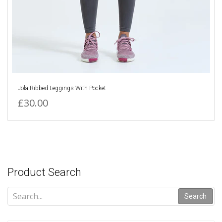
Jola Ribbed Leggings With Pocket
£30.00
Product Search
Search