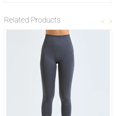
Related Products