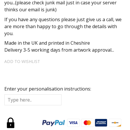
you...(please check junk mail just in case your server
thinks our email is junk)
If you have any questions please just give us a call, we
are more than happy to go through the details with
you.
Made in the UK and printed in Cheshire
Delivery 3-5 working days from artwork approval...
ADD TO WISHLIST
Enter your personalisation instructions: