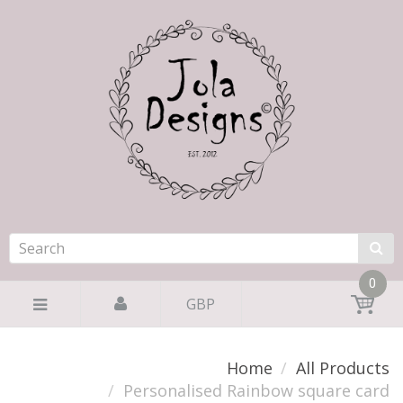
0
GBP
Home
All Products
Personalised Rainbow square card