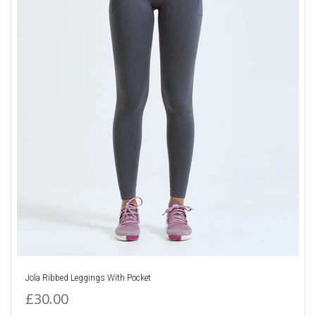
Jola Ribbed Leggings With Pocket
£30.00