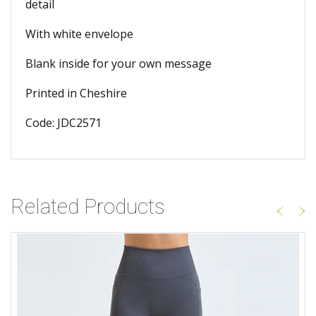
detail
With white envelope
Blank inside for your own message
Printed in Cheshire
Code: JDC2571
Related Products