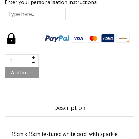
Enter your personalisation instructions:
Add to cart
Description
15cm x 15cm textured white card, with sparkle