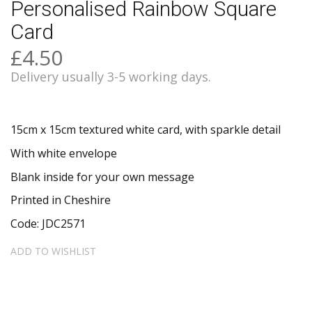
Personalised Rainbow Square
Card
£4.50
Delivery usually 3-5 working days.
15cm x 15cm textured white card, with sparkle detail
With white envelope
Blank inside for your own message
Printed in Cheshire
Code: JDC2571
ADD TO WISHLIST