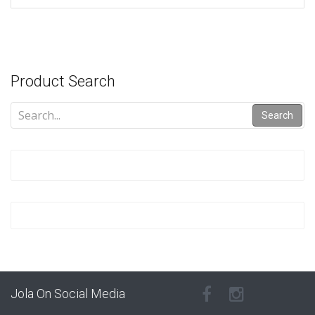
Product Search
Search
Jola On Social Media