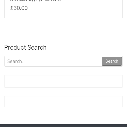
£30.00
Product Search
Search