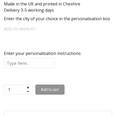
Made in the UK and printed in Cheshire
Delivery 3-5 working days
Enter the city of your choice in the personalisation box
ADD TO WISHLIST
Enter your personalisation instructions:
Add to cart