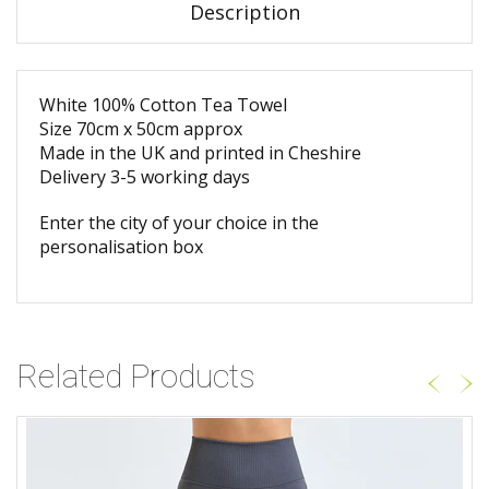
Description
White 100% Cotton Tea Towel
Size 70cm x 50cm approx
Made in the UK and printed in Cheshire
Delivery 3-5 working days
Enter the city of your choice in the
personalisation box
Related Products