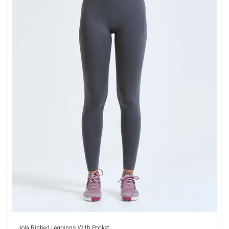
Jola Ribbed Leggings With Pocket