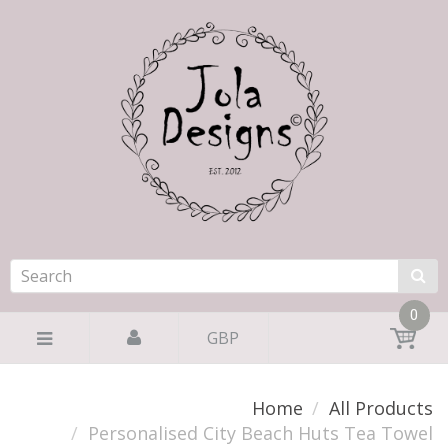
0
GBP
Home
All Products
Personalised City Beach Huts Tea Towel