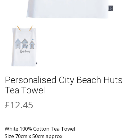
Personalised City Beach Huts
Tea Towel
£12.45
White 100% Cotton Tea Towel
Size 70cm x 50cm approx