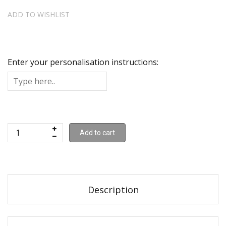
ADD TO WISHLIST
Enter your personalisation instructions:
Add to cart
Description