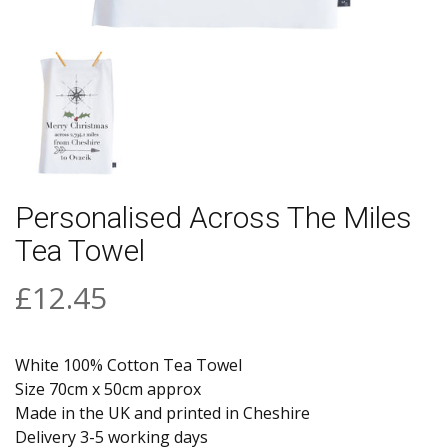
Personalised Across The Miles
Tea Towel
£12.45
White 100% Cotton Tea Towel
Size 70cm x 50cm approx
Made in the UK and printed in Cheshire
Delivery 3-5 working days