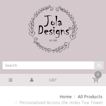
0
GBP
Home
All Products
Personalised Across the miles Tea Towel