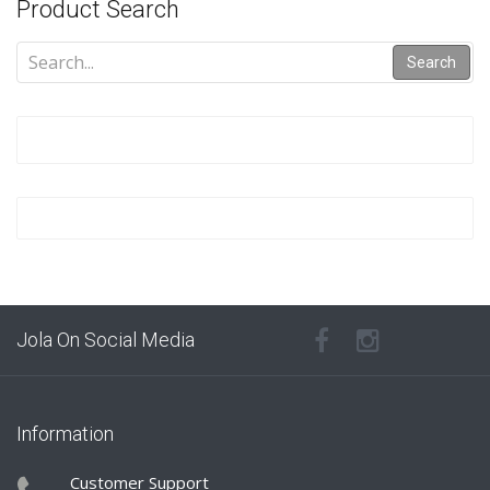
Product Search
Search
Jola On Social Media
Information
Customer Support