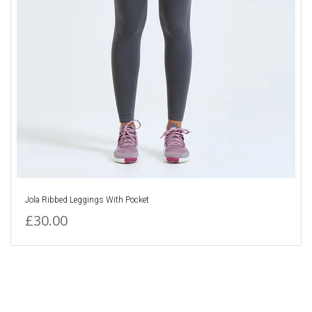
Jola Ribbed Leggings With Pocket
£30.00