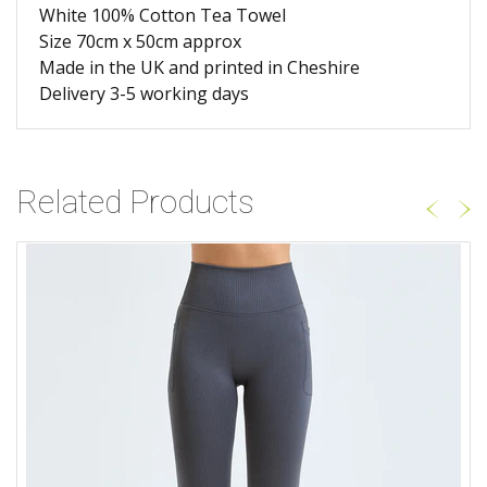
White 100% Cotton Tea Towel
Size 70cm x 50cm approx
Made in the UK and printed in Cheshire
Delivery 3-5 working days
Related Products