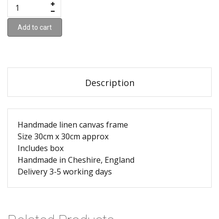
Add to cart
Description
Handmade linen canvas frame
Size 30cm x 30cm approx
Includes box
Handmade in Cheshire, England
Delivery 3-5 working days