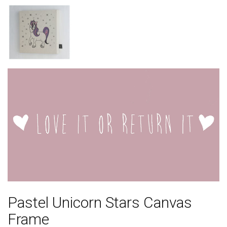
Pastel Unicorn Stars Canvas
Frame