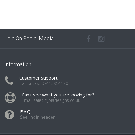
Jola On Social Media
Information
Customer Support
Call or text 07415954120
Can't see what you are looking for?
Email sales@joladesigns.co.uk
F.A.Q.
See link in header