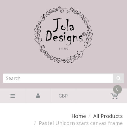
0
GBP
Home
All Products
Pastel Unicorn stars canvas frame