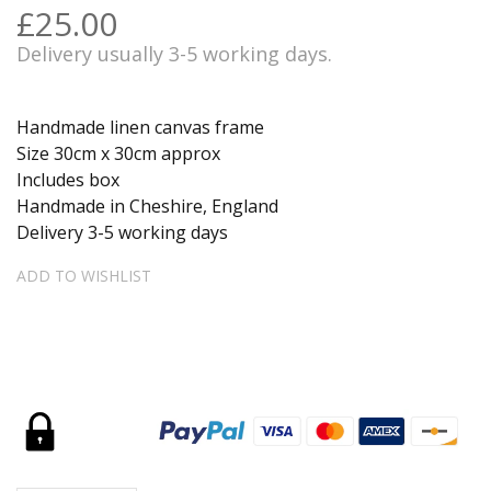
£25.00
Delivery usually 3-5 working days.
Handmade linen canvas frame
Size 30cm x 30cm approx
Includes box
Handmade in Cheshire, England
Delivery 3-5 working days
ADD TO WISHLIST