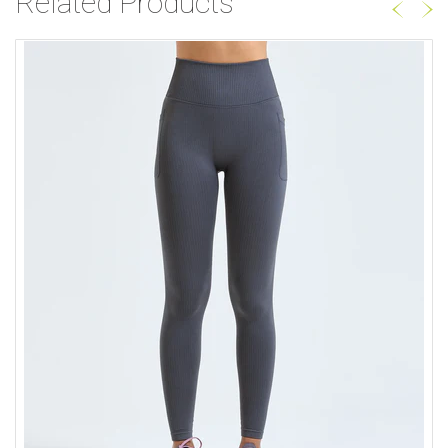
Related Products