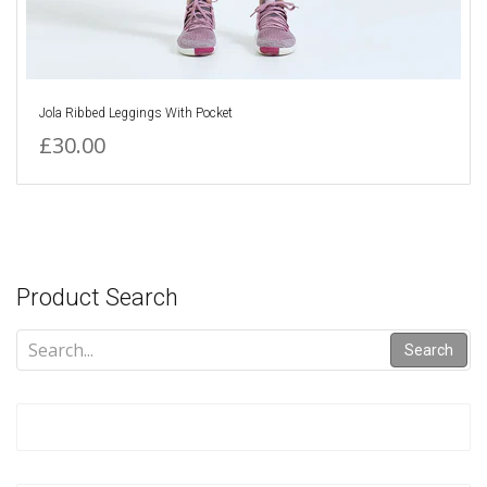
Jola Ribbed Leggings With Pocket
£30.00
Product Search
Search