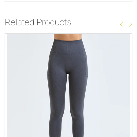
Related Products