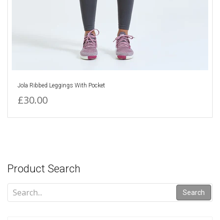
Jola Ribbed Leggings With Pocket
£30.00
Product Search
Search