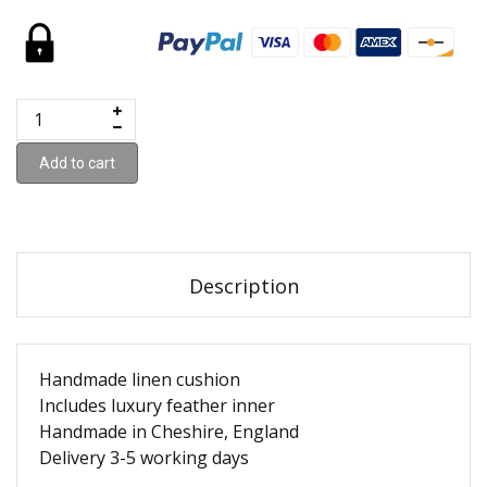
Add to cart
Description
Handmade linen cushion
Includes luxury feather inner
Handmade in Cheshire, England
Delivery 3-5 working days