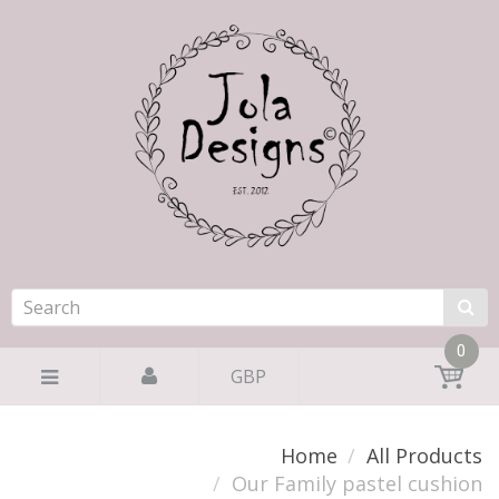
0
GBP
Home
All Products
Our Family pastel cushion