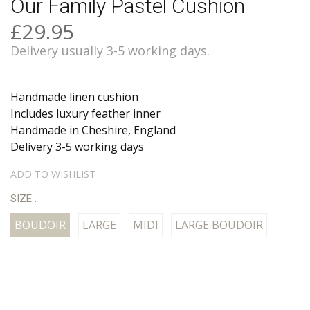
Our Family Pastel Cushion
£29.95
Delivery usually 3-5 working days.
Handmade linen cushion
Includes luxury feather inner
Handmade in Cheshire, England
Delivery 3-5 working days
ADD TO WISHLIST
SIZE :
BOUDOIR
LARGE
MIDI
LARGE BOUDOIR