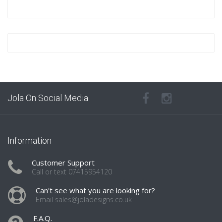
Jola On Social Media
Information
Customer Support
Call or text 07415954120
Can't see what you are looking for?
Email sales@joladesigns.co.uk
F.A.Q.