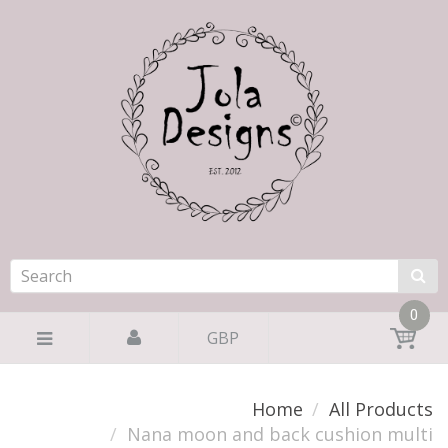
0
GBP
Home
All Products
Nana moon and back cushion multi