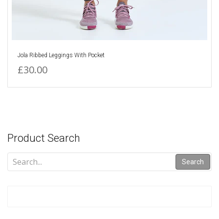
Jola Ribbed Leggings With Pocket
£30.00
Product Search
Search