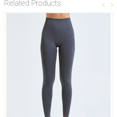
Related Products