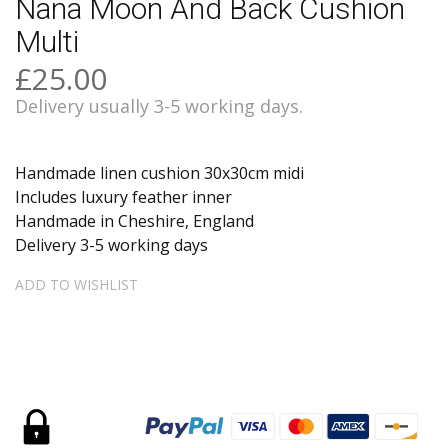
Nana Moon And Back Cushion
Multi
£25.00
Delivery usually 3-5 working days.
Handmade linen cushion 30x30cm midi
Includes luxury feather inner
Handmade in Cheshire, England
Delivery 3-5 working days
ADD TO WISHLIST