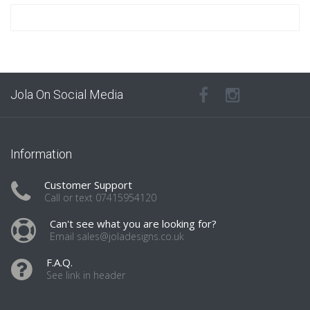
Jola On Social Media
Information
Customer Support
Call or text 07415954120
Can't see what you are looking for?
Email sales@joladesigns.co.uk
F.A.Q.
See link in header