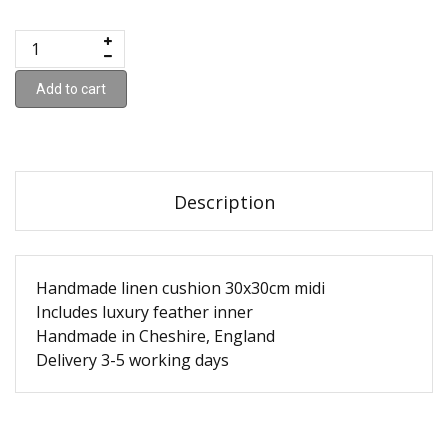
Add to cart
Description
Handmade linen cushion 30x30cm midi
Includes luxury feather inner
Handmade in Cheshire, England
Delivery 3-5 working days