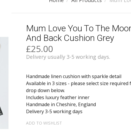
Home
All Products
Mum Lov
Mum Love You To The Moo
And Back Cushion Grey
£25.00
Delivery usually 3-5 working days.
Handmade linen cushion with sparkle detail
Available in 3 sizes - please select size required
drop down below.
Includes luxury feather inner
Handmade in Cheshire, England
Delivery 3-5 working days
ADD TO WISHLIST