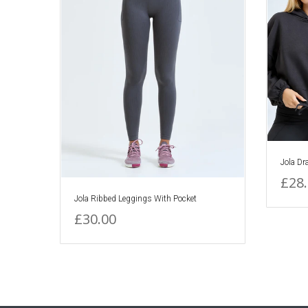
Jola Dr
£28
Jola Ribbed Leggings With Pocket
£30.00