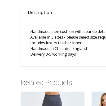
Description
Handmade linen cushion with sparkle detai
Available in 3 sizes - please select size r
Includes luxury feather inner
Handmade in Cheshire, England
Delivery 3-5 working days
Related Products