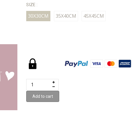
SIZE :
30X30CM
35X40CM
45X45CM
Add to cart