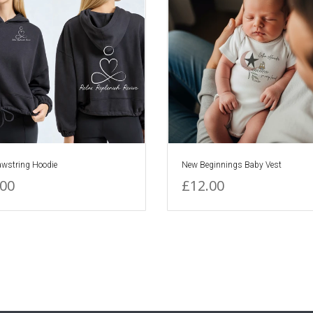
awstring Hoodie
New Beginnings Baby Vest
.00
£12.00