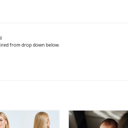
l
equired from drop down below.