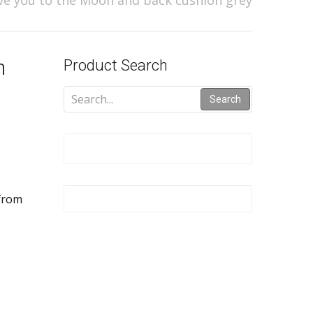
e you to the Moon and back cushion grey
n
Product Search
Search
 from