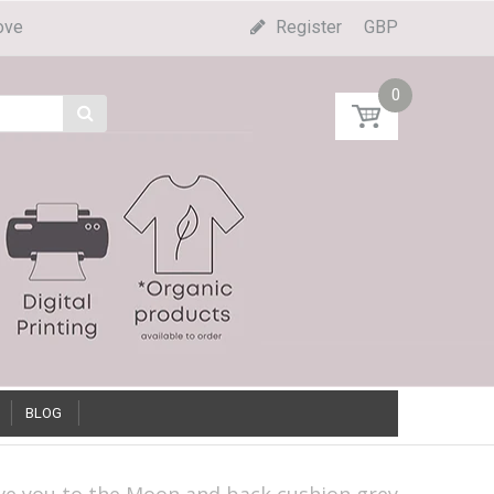
ove
Register
GBP
0
BLOG