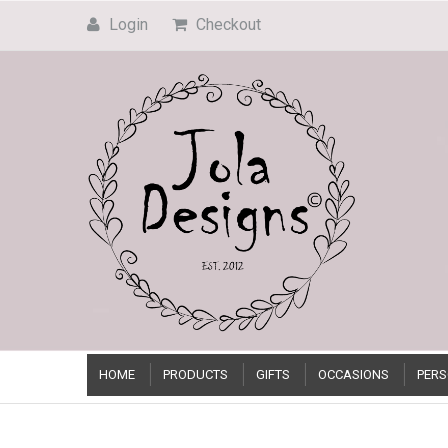
Login
Checkout
HOME
PRODUCTS
GIFTS
OCCASIONS
PERS