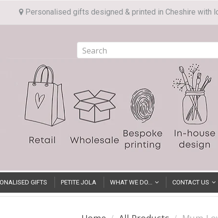
Personalised gifts designed & printed in Cheshire with l
ONALISED GIFTS
PETITE JOLA
WHAT WE DO...
CONTACT US