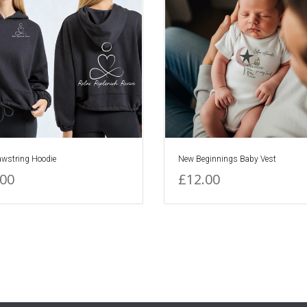
awstring Hoodie
New Beginnings Baby Vest
.00
£12.00