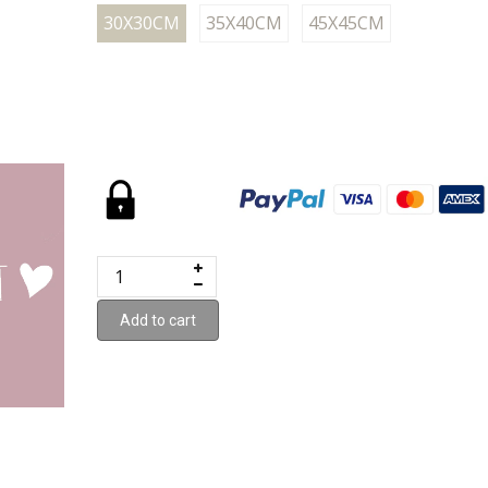
30X30CM
35X40CM
45X45CM
Add to cart