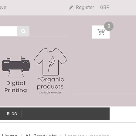
ove
Register
GBP
0
BLOG