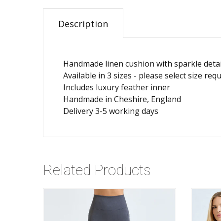
Description
Handmade linen cushion with sparkle detai
Available in 3 sizes - please select size r
Includes luxury feather inner
Handmade in Cheshire, England
Delivery 3-5 working days
Related Products