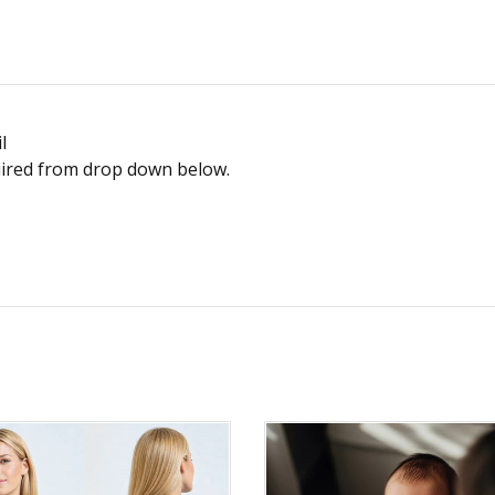
l
equired from drop down below.