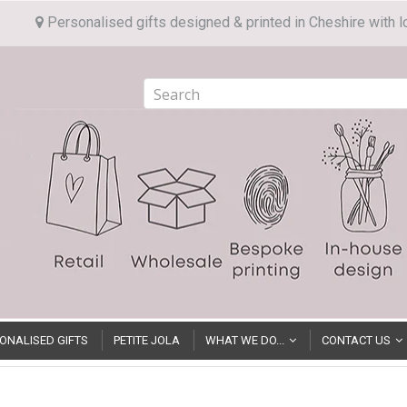
Personalised gifts designed & printed in Cheshire with l
ONALISED GIFTS
PETITE JOLA
WHAT WE DO...
CONTACT US