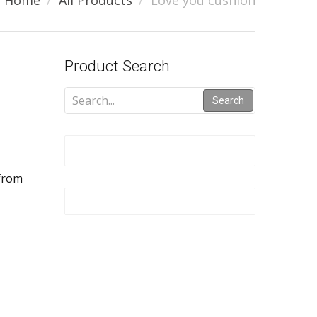
Home
All Products
Love you cushion
Product Search
Search
 from