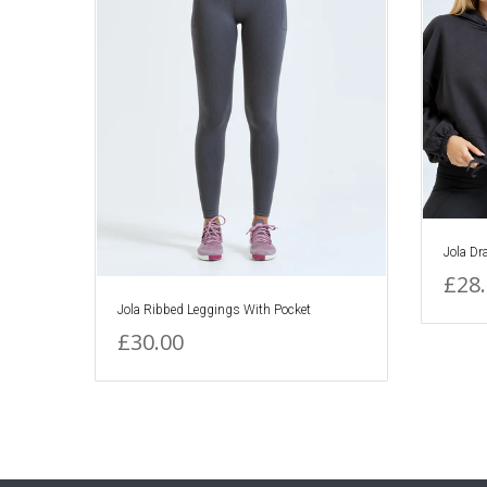
Jola Dr
£28
Jola Ribbed Leggings With Pocket
£30.00