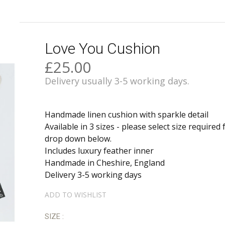
Love You Cushion
£25.00
Delivery usually 3-5 working days.
Handmade linen cushion with sparkle detail
Available in 3 sizes - please select size required
drop down below.
Includes luxury feather inner
Handmade in Cheshire, England
Delivery 3-5 working days
ADD TO WISHLIST
SIZE :