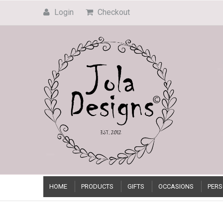
Login
Checkout
HOME
PRODUCTS
GIFTS
OCCASIONS
PERS