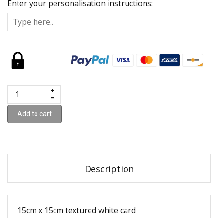
Enter your personalisation instructions:
Add to cart
Description
15cm x 15cm textured white card