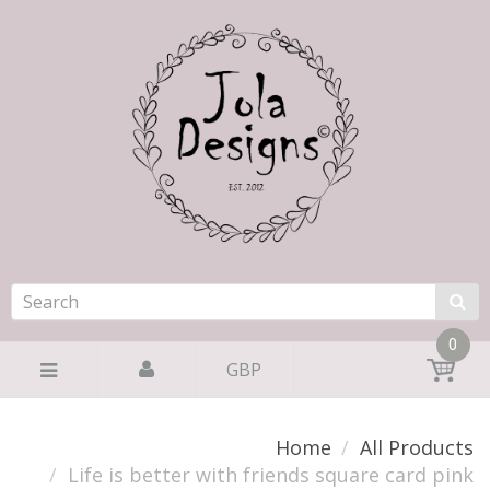
0
GBP
Home
All Products
Life is better with friends square card pink