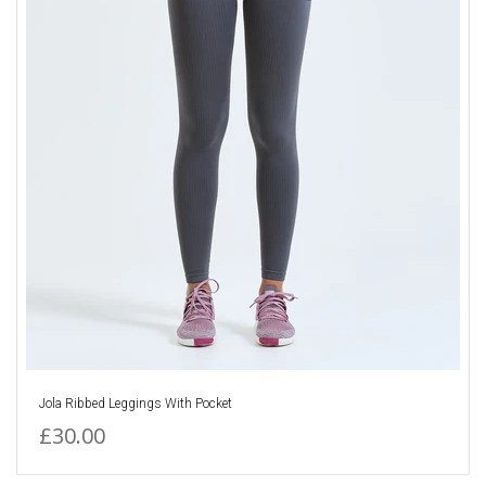
Jola Ribbed Leggings With Pocket
£30.00