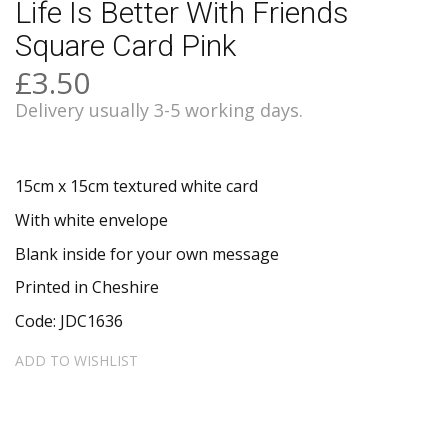
Life Is Better With Friends
Square Card Pink
£3.50
Delivery usually 3-5 working days.
15cm x 15cm textured white card
With white envelope
Blank inside for your own message
Printed in Cheshire
Code: JDC1636
ADD TO WISHLIST