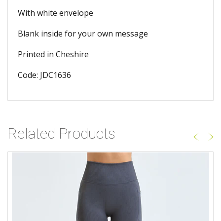
With white envelope
Blank inside for your own message
Printed in Cheshire
Code: JDC1636
Related Products