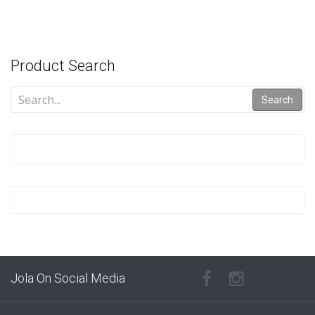
Product Search
Search
Jola On Social Media