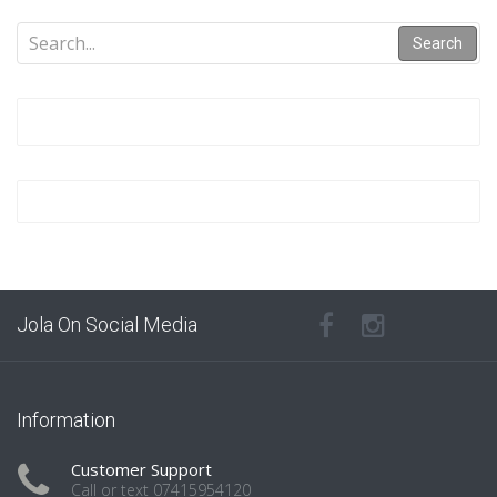
Search
Jola On Social Media
Information
Customer Support
Call or text 07415954120