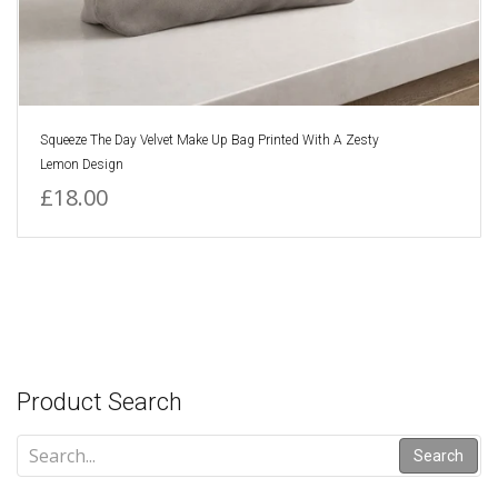
Squeeze The Day Velvet Make Up Bag Printed With A Zesty
Lemon Design
£18.00
Product Search
Search