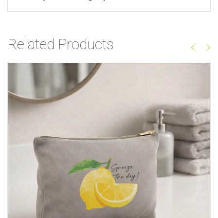
Related Products