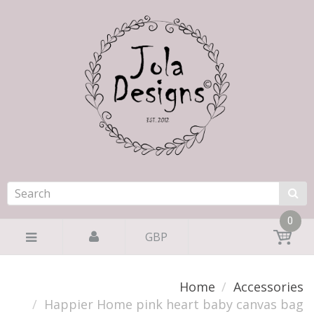
0
GBP
Home
Accessories
Happier Home pink heart baby canvas bag