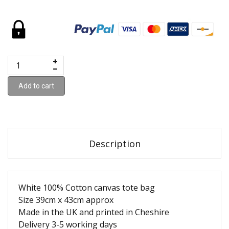
Add to cart
Description
White 100% Cotton canvas tote bag
Size 39cm x 43cm approx
Made in the UK and printed in Cheshire
Delivery 3-5 working days