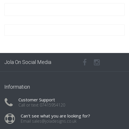
Jola On Social Media
Information
Customer Support
Call or text 07415954120
Can't see what you are looking for?
Email sales@joladesigns.co.uk