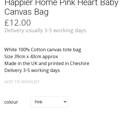
Happier Home Pink Heart Baby
Canvas Bag
£12.00
Delivery usually 3-5 working days.
White 100% Cotton canvas tote bag
Size 39cm x 43cm approx
Made in the UK and printed in Cheshire
Delivery 3-5 working days
ADD TO WISHLIST
colour