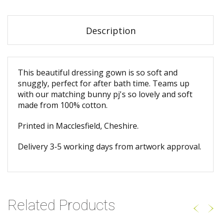
Description
This beautiful dressing gown is so soft and
snuggly, perfect for after bath time. Teams up
with our matching bunny pj's so lovely and soft
made from 100% cotton.
Printed in Macclesfield, Cheshire.
Delivery 3-5 working days from artwork approval.
Related Products