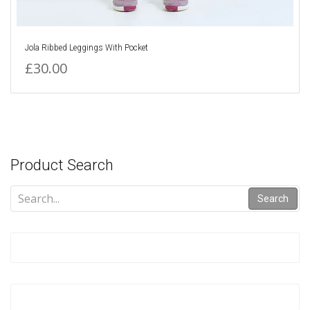
Jola Ribbed Leggings With Pocket
£30.00
Product Search
Search