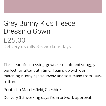
Grey Bunny Kids Fleece
Dressing Gown
£25.00
Delivery usually 3-5 working days.
This beautiful dressing gown is so soft and snuggly,
perfect for after bath time. Teams up with our
matching bunny pj's so lovely and soft made from 100%
cotton.
Printed in Macclesfield, Cheshire.
Delivery 3-5 working days from artwork approval.