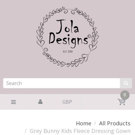
0
GBP
Home
All Products
Grey Bunny Kids Fleece Dressing Gown