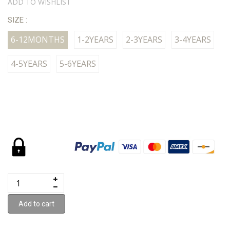
ADD TO WISHLIST
SIZE :
6-12MONTHS
1-2YEARS
2-3YEARS
3-4YEARS
4-5YEARS
5-6YEARS
Add to cart