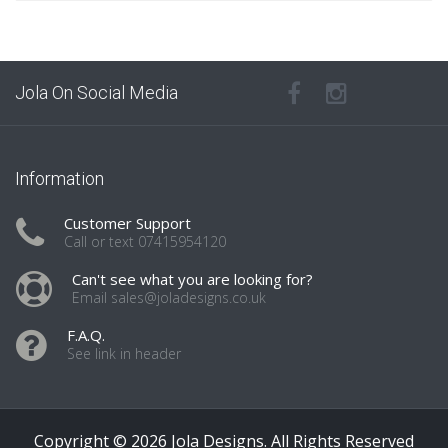
Jola On Social Media
Information
Customer Support
Call or text 07415954120
Can't see what you are looking for?
Email sales@joladesigns.co.uk
F.A.Q.
See link in header
Copyright © 2026 Jola Designs. All Rights Reserved