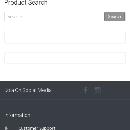
Product Search
Search
Jola On Social Media
Information
Customer Support