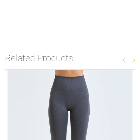
Related Products