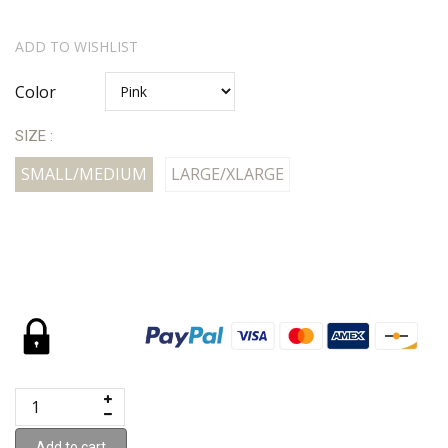
ADD TO WISHLIST
Color
SIZE :
SMALL/MEDIUM
LARGE/XLARGE
Add to cart