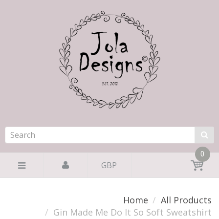
0
GBP
Home
All Products
Gin Made Me Do It So Soft Sweatshirt