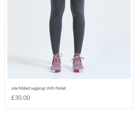
Jola Ribbed Leggings With Pocket
£30.00