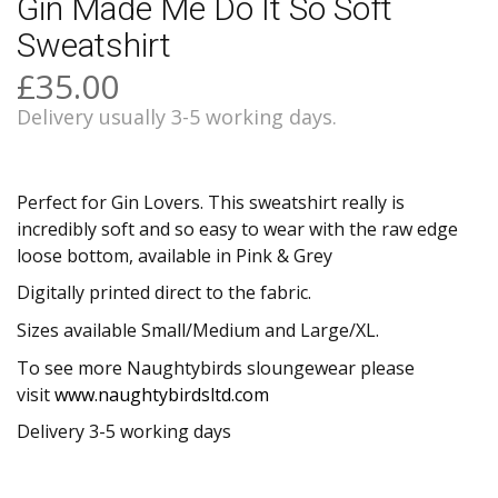
Gin Made Me Do It So Soft
Sweatshirt
£35.00
Delivery usually 3-5 working days.
Perfect for Gin Lovers. This sweatshirt really is
incredibly soft and so easy to wear with the raw edge
loose bottom, available in Pink & Grey
Digitally printed direct to the fabric.
Sizes available Small/Medium and Large/XL.
To see more Naughtybirds sloungewear please
visit
www.naughtybirdsltd.com
Delivery 3-5 working days