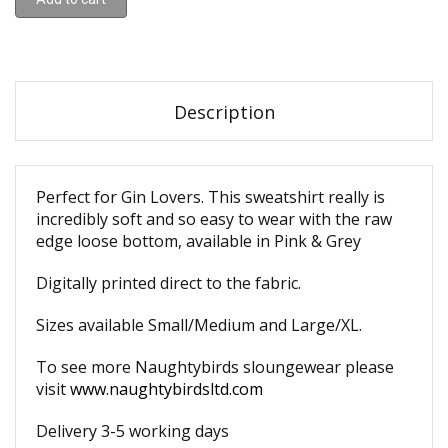
Description
Perfect for Gin Lovers. This sweatshirt really is
incredibly soft and so easy to wear with the raw
edge loose bottom, available in Pink & Grey
Digitally printed direct to the fabric.
Sizes available Small/Medium and Large/XL.
To see more Naughtybirds sloungewear please
visit
www.naughtybirdsltd.com
Delivery 3-5 working days