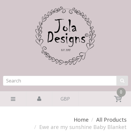
0
GBP
Home
All Products
Ewe are my sunshine Baby Blanket