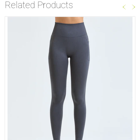
Related Products