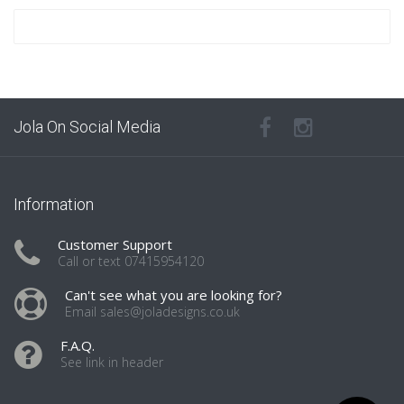
Jola On Social Media
Information
Customer Support
Call or text 07415954120
Can't see what you are looking for?
Email sales@joladesigns.co.uk
F.A.Q.
See link in header