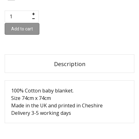
Add to cart
Description
100% Cotton baby blanket.
Size 74cm x 74cm
Made in the UK and printed in Cheshire
Delivery 3-5 working days