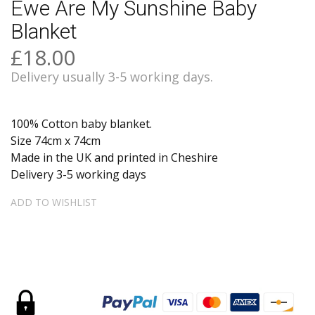
Ewe Are My Sunshine Baby
Blanket
£18.00
Delivery usually 3-5 working days.
100% Cotton baby blanket.
Size 74cm x 74cm
Made in the UK and printed in Cheshire
Delivery 3-5 working days
ADD TO WISHLIST