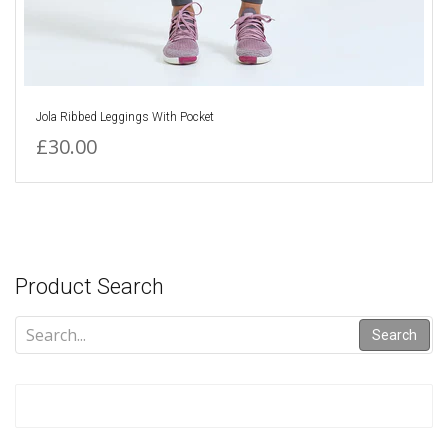
Jola Ribbed Leggings With Pocket
£30.00
Product Search
Search