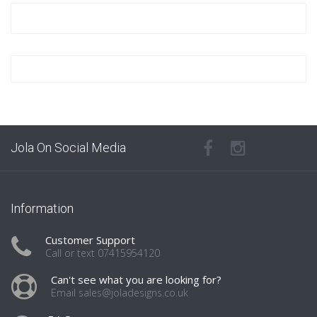
Jola On Social Media
Information
Customer Support
Call or text 07415954120
Can't see what you are looking for?
Email sales@joladesigns.co.uk