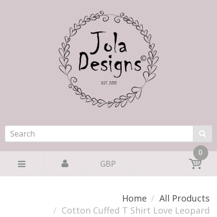
0
GBP
Home
All Products
Cotton Cuffed T Shirt Love Leopard