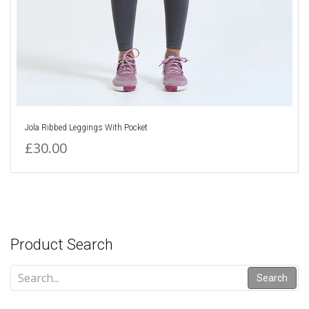
Jola Ribbed Leggings With Pocket
£30.00
Product Search
Search