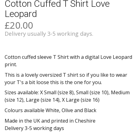
Cotton Cuffed T Shirt Love
Leopard
£20.00
Delivery usually 3-5 working days.
Cotton cuffed sleeve T Shirt with a digital Love Leopard
print.
This is a lovely oversized T shirt so if you like to wear
your T's a bit loose this is the one for you.
Sizes available: X Small (size 8), Small (size 10), Medium
(size 12), Large (size 14), X Large (size 16)
Colours available White, Olive and Black
Made in the UK and printed in Cheshire
Delivery 3-5 working days