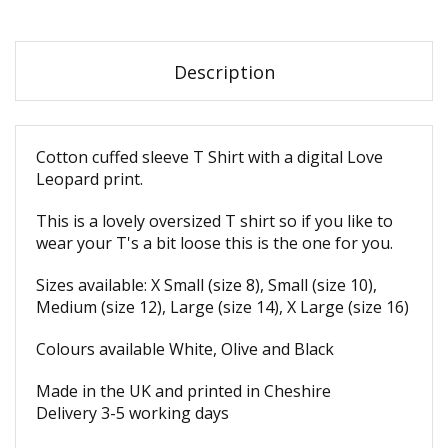
Description
Cotton cuffed sleeve T Shirt with a digital Love
Leopard print.
This is a lovely oversized T shirt so if you like to
wear your T's a bit loose this is the one for you.
Sizes available: X Small (size 8), Small (size 10),
Medium (size 12), Large (size 14), X Large (size 16)
Colours available White, Olive and Black
Made in the UK and printed in Cheshire
Delivery 3-5 working days