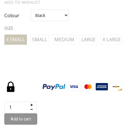
ADD TO WISHLIST
Colour
SIZE :
X SMALL
SMALL
MEDIUM
LARGE
X LARGE
Add to cart