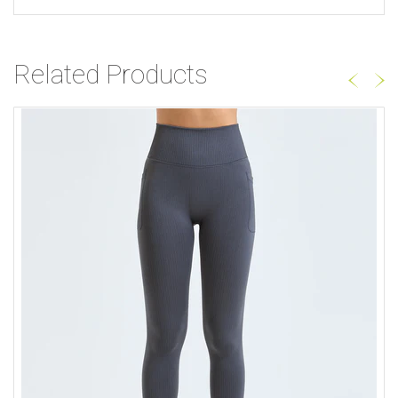
Related Products