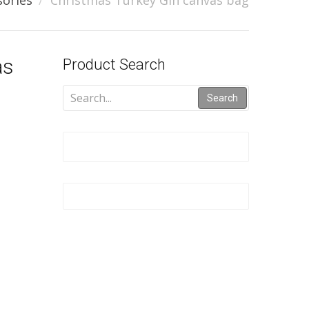
sories
Christmas Turkey Gin canvas bag
as
Product Search
Search