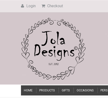
Login
Checkout
HOME
PRODUCTS
GIFTS
OCCASIONS
PERS