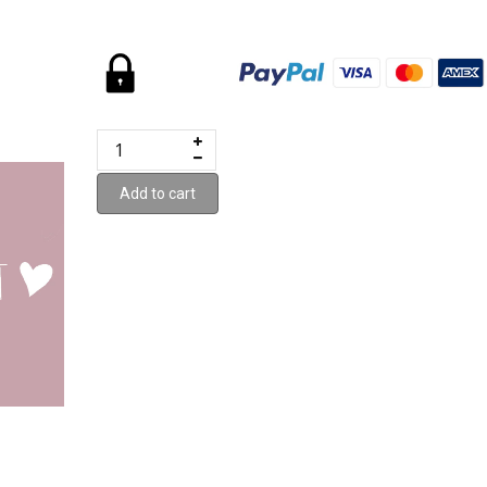
Add to cart