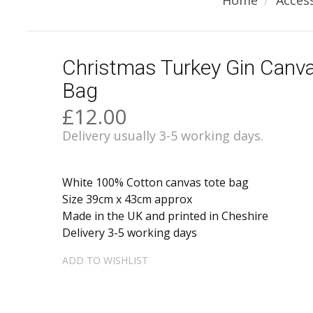
Home
Acces
Christmas Turkey Gin Canv
Bag
£12.00
Delivery usually 3-5 working days.
White 100% Cotton canvas tote bag
Size 39cm x 43cm approx
Made in the UK and printed in Cheshire
Delivery 3-5 working days
ADD TO WISHLIST