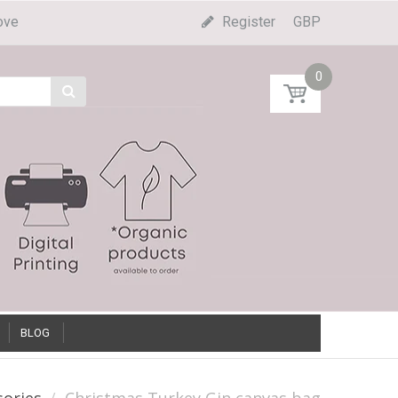
ove
Register
GBP
0
BLOG