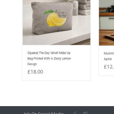
Squeeze The Day Velvet Make Up
Mummy's
Bag Printed With A Zesty Lemon
Apron
Design
£12
£18.00