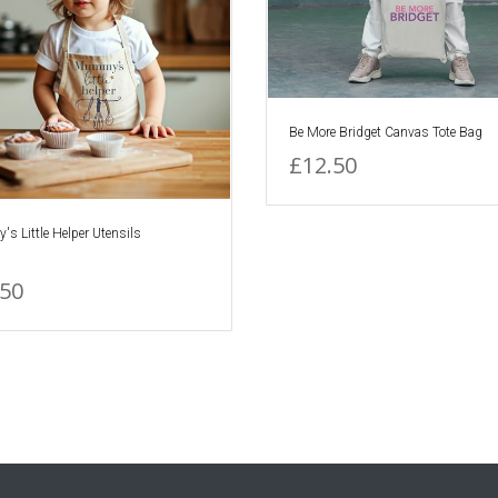
Be More Bridget Canvas Tote Bag
£12.50
 Little Helper Utensils
.50