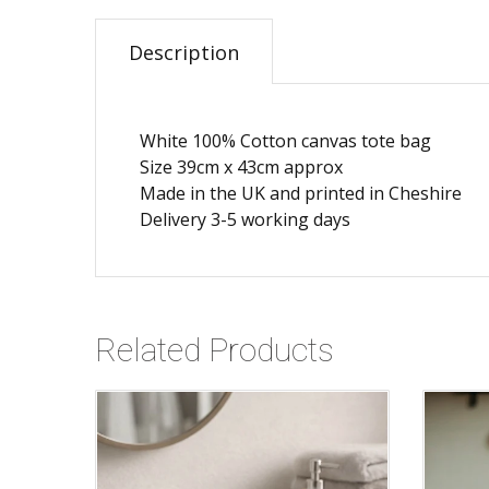
Description
White 100% Cotton canvas tote bag
Size 39cm x 43cm approx
Made in the UK and printed in Cheshire
Delivery 3-5 working days
Related Products