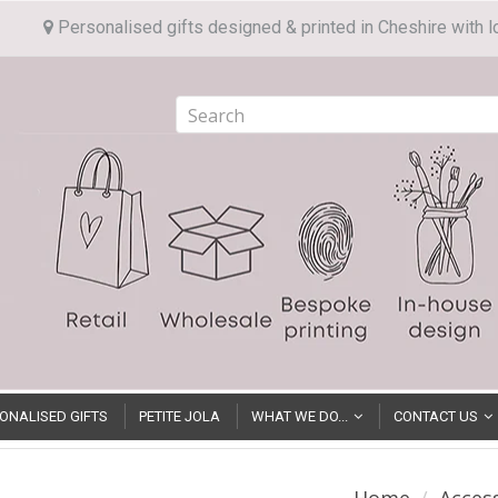
Personalised gifts designed & printed in Cheshire with l
ONALISED GIFTS
PETITE JOLA
WHAT WE DO...
CONTACT US