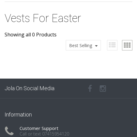
Vests For Easter
Showing all 0 Products
Best Selling
Jola On Social Media
Information
Customer Support
Call or text 07415954120