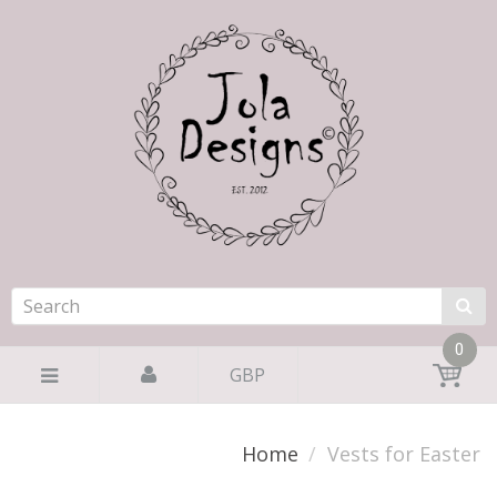
0
GBP
Home
Vests for Easter