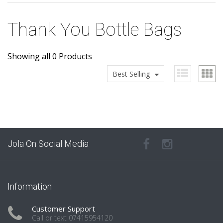
Thank You Bottle Bags
Showing all 0 Products
Best Selling
Jola On Social Media
Information
Customer Support
Call or text 07415954120