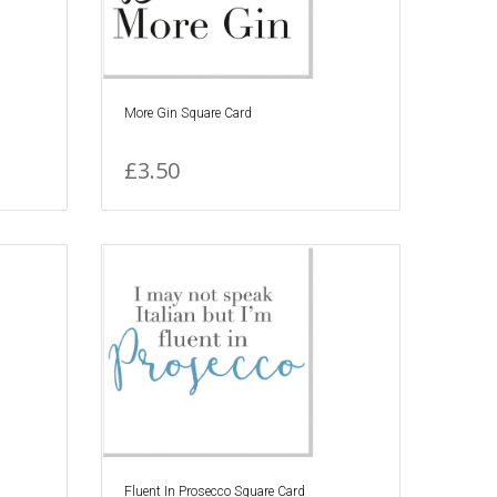
More Gin Square Card
£3.50
Fluent In Prosecco Square Card