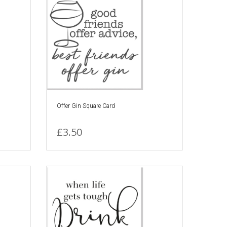
Offer Gin Square Card
£3.50