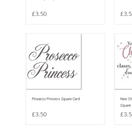
£3.50
£3.5
Prosecco Princess Square Card
New Ch
Square
£3.50
£3.5