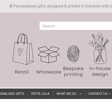
Personalised gifts designed & printed in Cheshire with l
ONALISED GIFTS
PETITE JOLA
WHAT WE DO...
CONTACT US