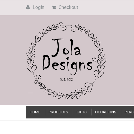
Login
Checkout
HOME
PRODUCTS
GIFTS
OCCASIONS
PERS