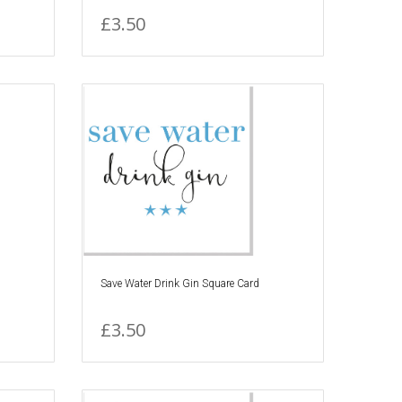
£3.50
Save Water Drink Gin Square Card
£3.50