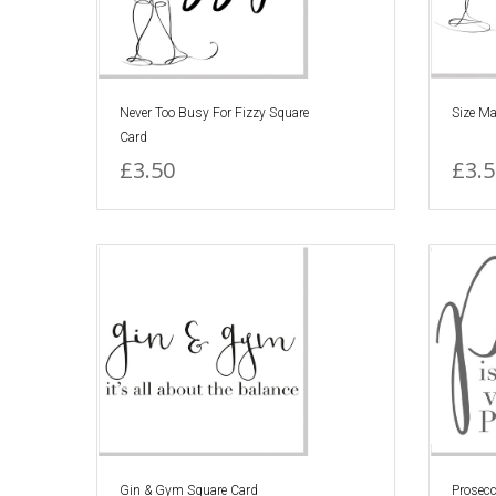
Never Too Busy For Fizzy Square
Size Ma
Card
£3.50
£3.5
Gin & Gym Square Card
Prosec