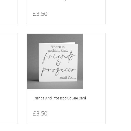
£3.50
Friends And Prosecco Square Card
£3.50