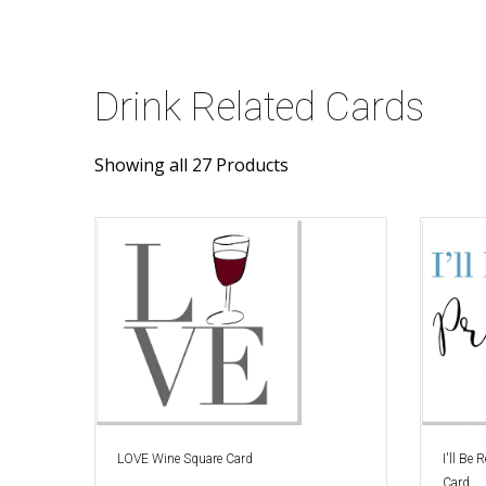
Drink Related Cards
Showing all 27 Products
LOVE Wine Square Card
I'll Be
Card