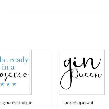
 Ready In A Prosecco Square
Gin Queen Square Card