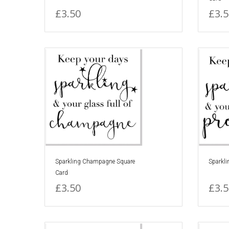
£3.50
£3.5
Sparkling Champagne Square
Sparkli
Card
£3.50
£3.5