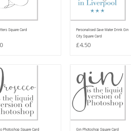
tters Square Card
Personalised Save Water Drink Gin
City Square Card
0
£4.50
co Photoshop Square Card
Gin Photoshop Square Card