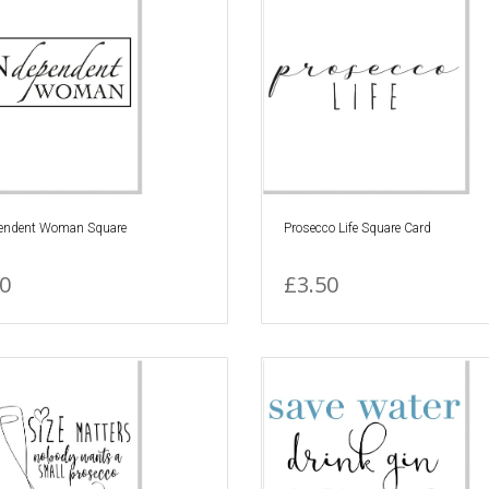
endent Woman Square
Prosecco Life Square Card
0
£3.50