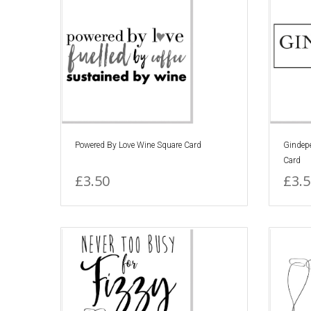
Powered By Love Wine Square Card
Gindep
Card
£3.50
£3.5