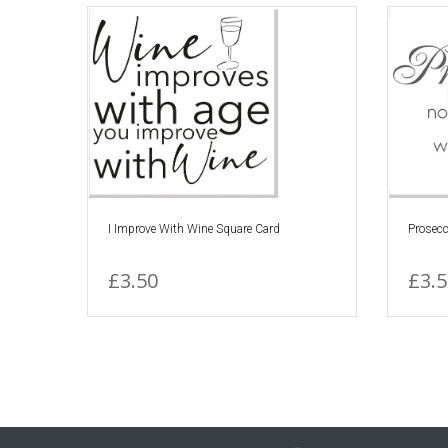
I Improve With Wine Square Card
Prosecc
£3.50
£3.5