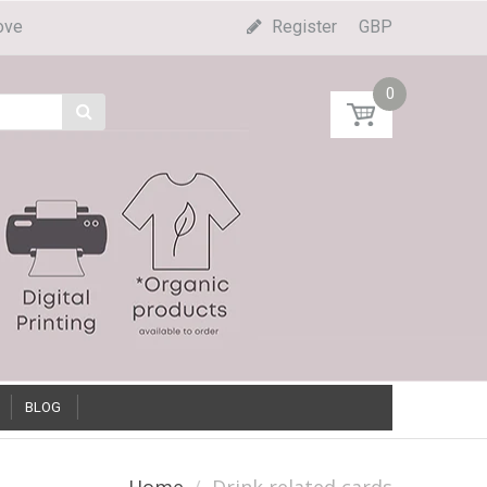
ove
Register
GBP
0
BLOG