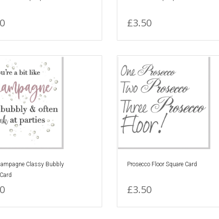
0
£3.50
ampagne Classy Bubbly
Prosecco Floor Square Card
 Card
0
£3.50