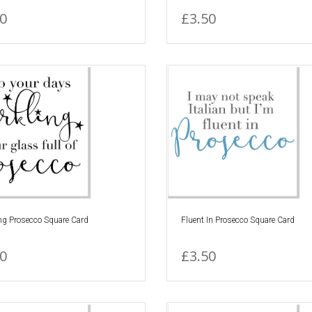
0
£3.50
ng Prosecco Square Card
Fluent In Prosecco Square Card
0
£3.50