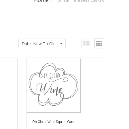
Home
Drink related cards
Date, New To Old
On Cloud Wine Square Card