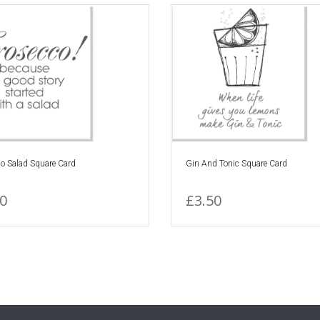
o Salad Square Card
Gin And Tonic Square Card
0
£3.50