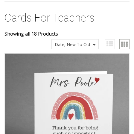
Cards For Teachers
Showing all 18 Products
Date, New To Old