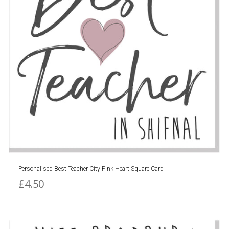
Personalised Best Teacher City Pink Heart Square Card
£4.50