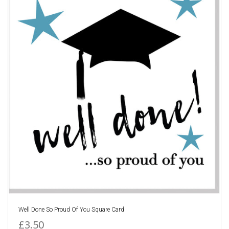
Well Done So Proud Of You Square Card
£3.50