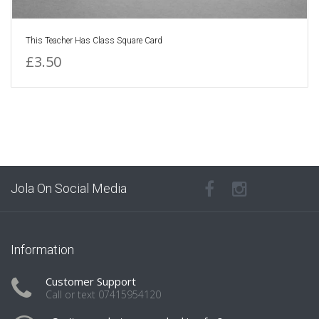
This Teacher Has Class Square Card
£3.50
Jola On Social Media
Information
Customer Support
Call or text 07415954120