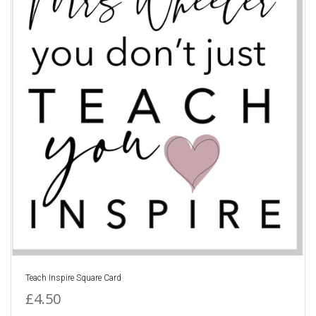
Teach Inspire Square Card
£4.50