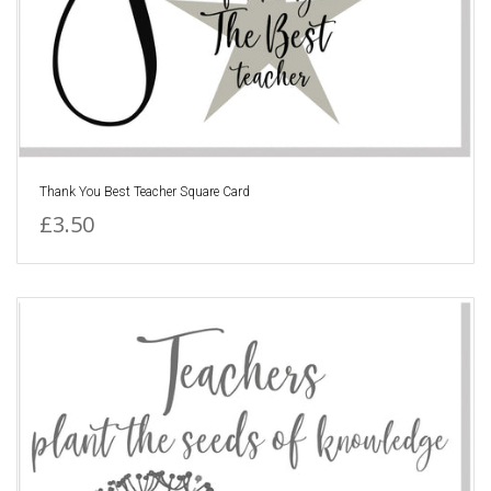
Thank You Best Teacher Square Card
£3.50