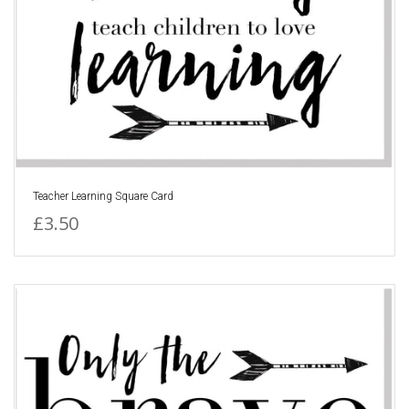
Teacher Learning Square Card
£3.50