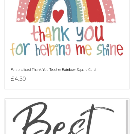
Personalised Thank You Teacher Rainbow Square Card
£4.50