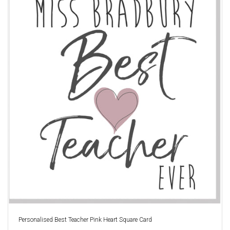
Personalised Best Teacher Pink Heart Square Card