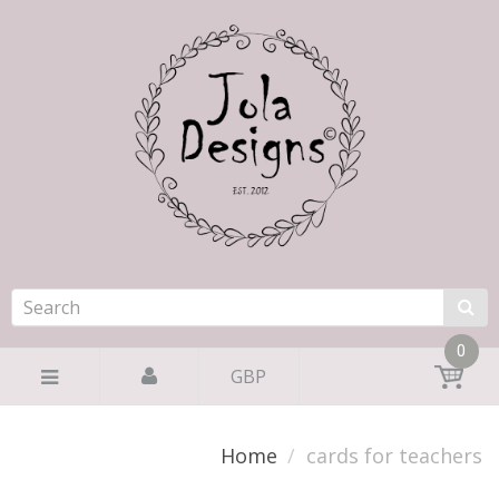
0
GBP
Home
cards for teachers