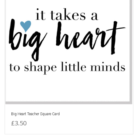
Big Heart Teacher Square Card
£3.50