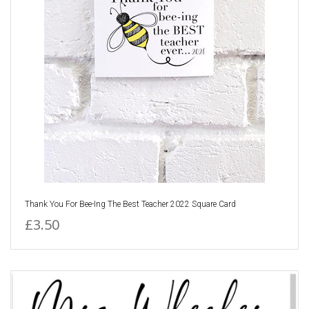
Thank You For Bee-Ing The Best Teacher 2022 Square Card
£3.50