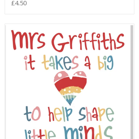
£4.50