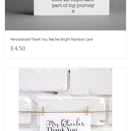
Personalised Thank You Teacher Bright Rainbow Card
£4.50