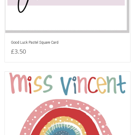
Good Luck Pastel Square Card
£3.50