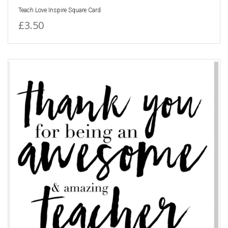
Teach Love Inspire Square Card
£3.50