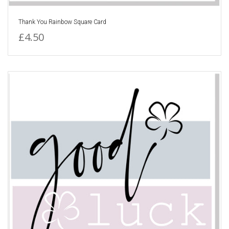
Thank You Rainbow Square Card
£4.50