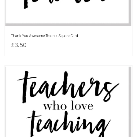
Thank You Awesome Teacher Square Card
£3.50