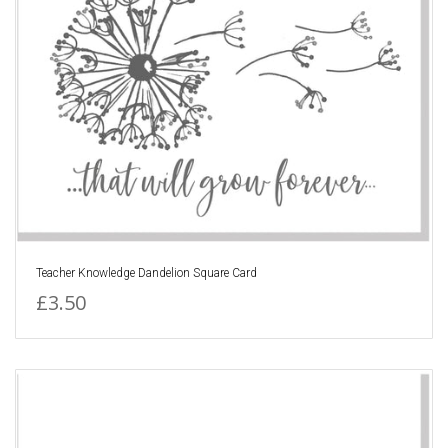
Teacher Knowledge Dandelion Square Card
£3.50