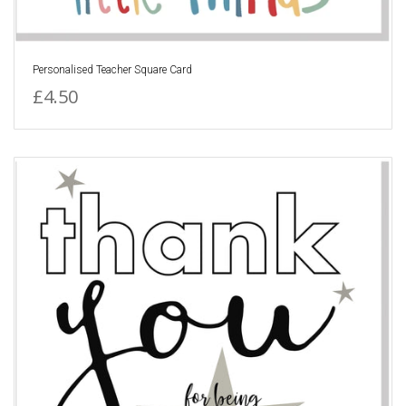
Personalised Teacher Square Card
£4.50