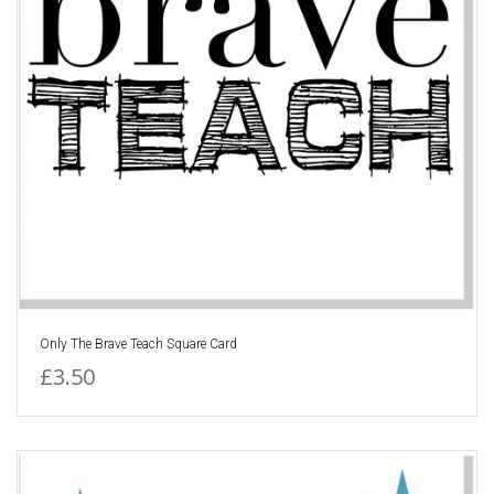
Only The Brave Teach Square Card
£3.50