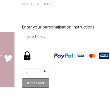
ADD TO WISHLIST
Enter your personalisation instructions:
Add to cart