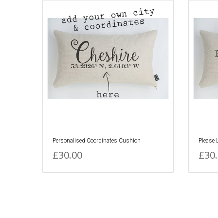
Personalised Coordinates Cushion
Please
£30.00
£30