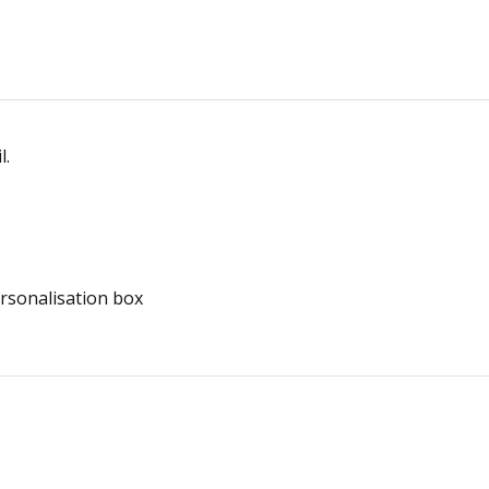
l.
ersonalisation box