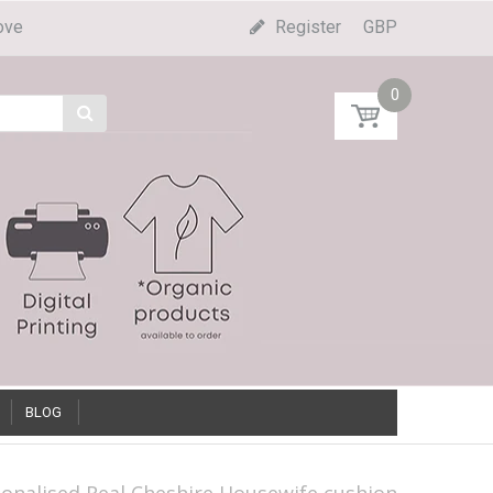
ove
Register
GBP
0
BLOG