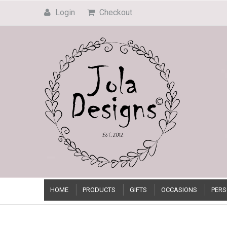
Login
Checkout
HOME
PRODUCTS
GIFTS
OCCASIONS
PERS