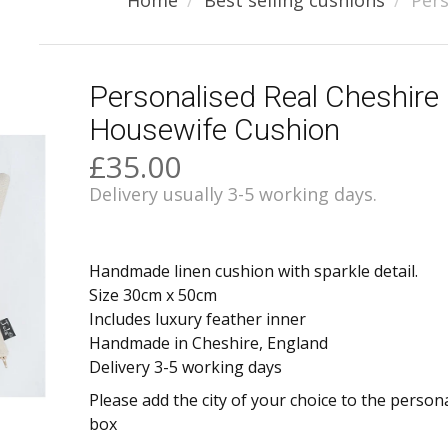
Home
Best selling cushions
Pers
Personalised Real Cheshire
Housewife Cushion
£35.00
Delivery usually 3-5 working days.
Handmade linen cushion with sparkle detail.
Size 30cm x 50cm
Includes luxury feather inner
Handmade in Cheshire, England
Delivery 3-5 working days
Please add the city of your choice to the person
box