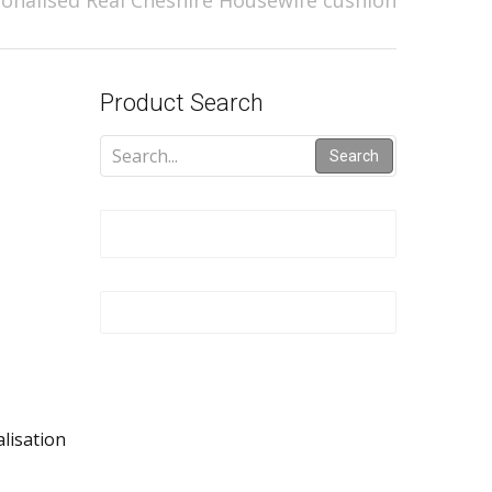
onalised Real Cheshire Housewife cushion
Product Search
Search
alisation