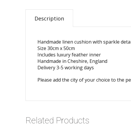
Description
Handmade linen cushion with sparkle detai
Size 30cm x 50cm
Includes luxury feather inner
Handmade in Cheshire, England
Delivery 3-5 working days
Please add the city of your choice to the p
Related Products