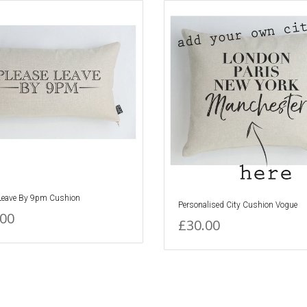
 Leave By 9pm Cushion
Personalised City Cushion Vogue
.00
£30.00