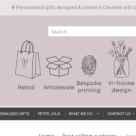
Personalised gifts designed & printed in Cheshire with l
ONALISED GIFTS
PETITE JOLA
WHAT WE DO...
CONTACT US